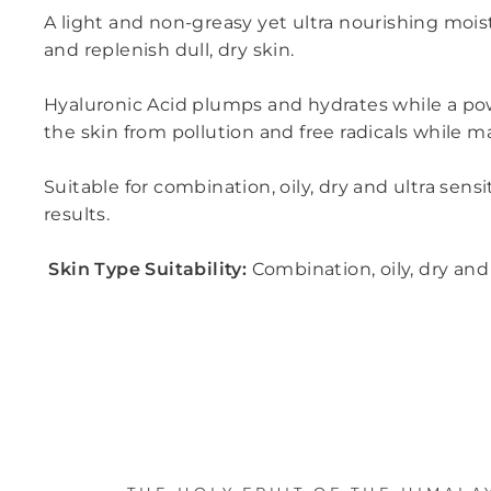
A light and non-greasy yet ultra nourishing moist
and replenish dull, dry skin.
Hyaluronic Acid plumps and hydrates while a pow
the skin from pollution and free radicals while 
Suitable for combination, oily, dry and ultra sen
results.
Skin Type Suitability:
Combination, oily, dry and 