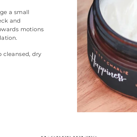
age a small
eck and
upwards motions
lation.
o cleansed, dry