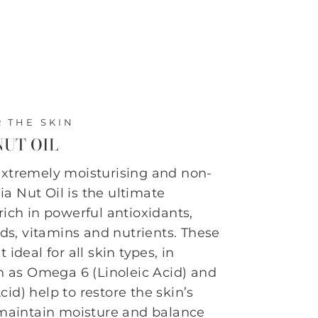
 THE SKIN
UT OIL
extremely moisturising and non-
a Nut Oil is the ultimate
rich in powerful antioxidants,
cids, vitamins and nutrients. These
 ideal for all skin types, in
in as Omega 6 (Linoleic Acid) and
id) help to restore the skin’s
 maintain moisture and balance