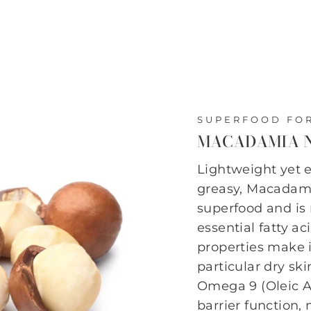
SUPERFOOD FOR
MACADAMIA N
Lightweight yet 
greasy, Macadami
superfood and is 
essential fatty a
properties make it
particular dry sk
Omega 9 (Oleic Ac
barrier function,