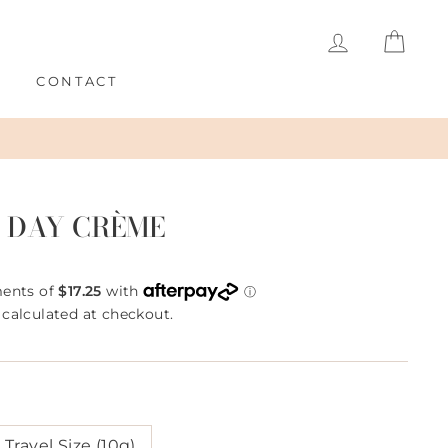
LOG IN
CAR
S
CONTACT
 DAY CRÈME
calculated at checkout.
Travel Size (10g)