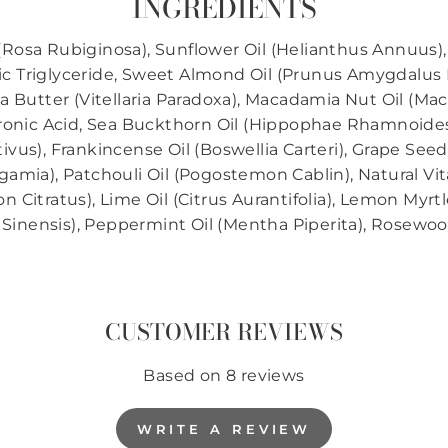
INGREDIENTS
 (Rosa Rubiginosa), Sunflower Oil (Helianthus Annuus),
pric Triglyceride, Sweet Almond Oil (Prunus Amygdalus D
 Butter (Vitellaria Paradoxa), Macadamia Nut Oil (Mac
luronic Acid, Sea Buckthorn Oil (Hippophae Rhamnoides)
us), Frankincense Oil (Boswellia Carteri), Grape Seed Ex
gamia), Patchouli Oil (Pogostemon Cablin), Natural V
itratus), Lime Oil (Citrus Aurantifolia), Lemon Myrtle
 Sinensis), Peppermint Oil (Mentha Piperita), Rosewoo
CUSTOMER REVIEWS
Based on 8 reviews
WRITE A REVIEW