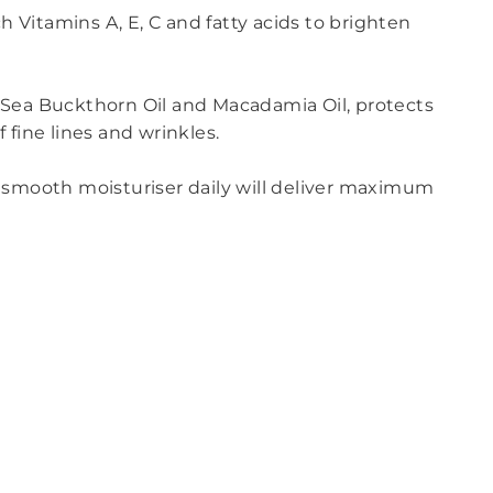
h Vitamins A, E, C and fatty acids to brighten
 Sea Buckthorn Oil and Macadamia Oil, protects
fine lines and wrinkles.
ky smooth moisturiser daily will deliver maximum