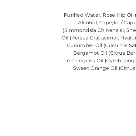
Purified Water, Rose Hip Oil
Alcohol, Caprylic / Ca
(Simmondsia Chinensis), Shea
Oil (Persea Gratissima), Hya
Cucumber Oil (Cucumis Sativ
Bergamot Oil (Citrus Ber
Lemongrass Oil (Cymbopogon C
Sweet Orange Oil (Citrus