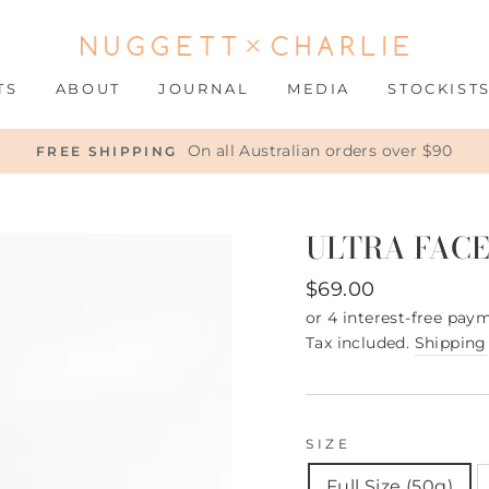
TS
ABOUT
JOURNAL
MEDIA
STOCKIST
On all Australian orders over $90
FREE SHIPPING
ULTRA FACE
Regular
$69.00
price
Tax included.
Shipping
SIZE
Full Size (50g)