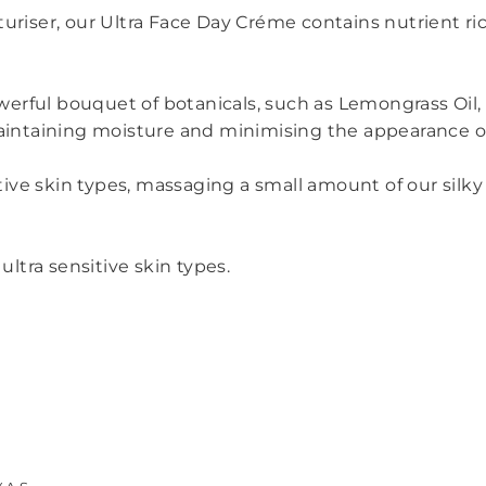
uriser, our Ultra Face Day Créme contains nutrient ric
erful bouquet of botanicals, such as Lemongrass Oil,
maintaining moisture and minimising the appearance of 
sitive skin types, massaging a small amount of our sil
ultra sensitive skin types.