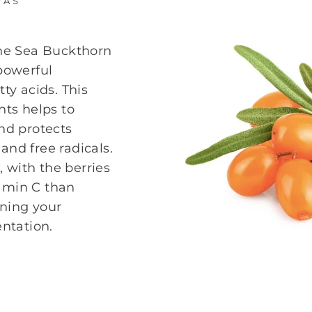
YAS
the Sea Buckthorn
 powerful
tty acids. This
nts helps to
and protects
and free radicals.
C, with the berries
tamin C than
ening your
ntation.