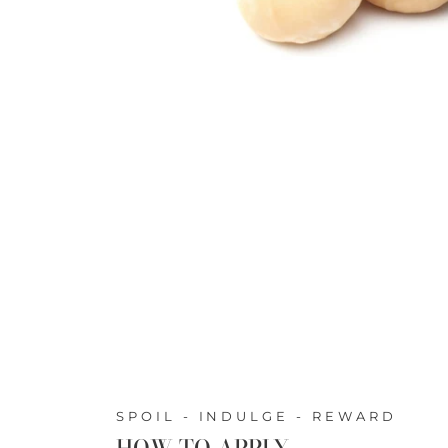
SPOIL - INDULGE - REWARD
HOW TO APPLY