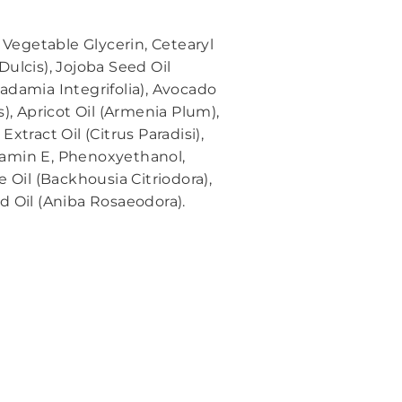
 Vegetable Glycerin, Cetearyl
ulcis), Jojoba Seed Oil
adamia Integrifolia), Avocado
, Apricot Oil (Armenia Plum),
tract Oil (Citrus Paradisi),
itamin E, Phenoxyethanol,
 Oil (Backhousia Citriodora),
d Oil (Aniba Rosaeodora).