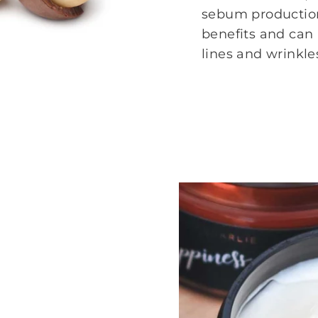
sebum production
benefits and can
lines and wrinkle