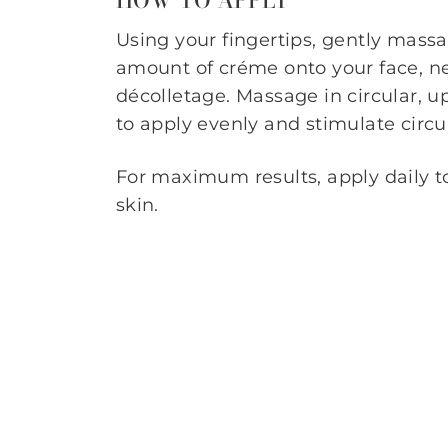
Using your fingertips, gently mass
amount of créme onto your face, n
décolletage. Massage in circular, 
to apply evenly and stimulate circu
For maximum results, apply daily t
skin.