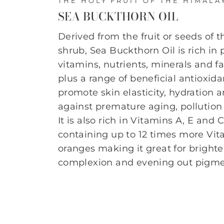
THE HOLY FRUIT OF THE HIMALA
SEA BUCKTHORN OIL
Derived from the fruit or seeds of 
shrub, Sea Buckthorn Oil is rich in
vitamins, nutrients, minerals and fa
plus a range of beneficial antioxida
promote skin elasticity, hydration 
against premature aging, pollution 
It is also rich in Vitamins A, E and 
containing up to 12 times more Vi
oranges making it great for bright
complexion and evening out pigme