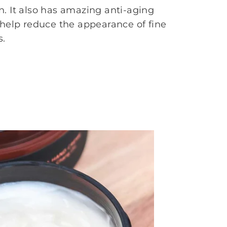
. It also has amazing anti-aging
 help reduce the appearance of fine
s.